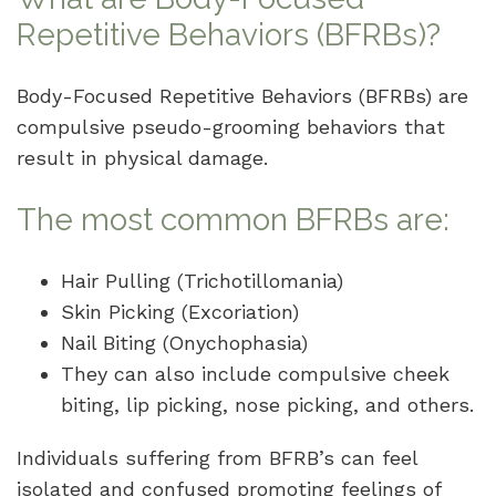
Repetitive Behaviors (BFRBs)?
Body-Focused Repetitive Behaviors (BFRBs) are
compulsive pseudo-grooming behaviors that
result in physical damage.
The most common BFRBs are:
Hair Pulling (Trichotillomania)
Skin Picking (Excoriation)
Nail Biting (Onychophasia)
They can also include compulsive cheek
biting, lip picking, nose picking, and others.
Individuals suffering from BFRB’s can feel
isolated and confused promoting feelings of