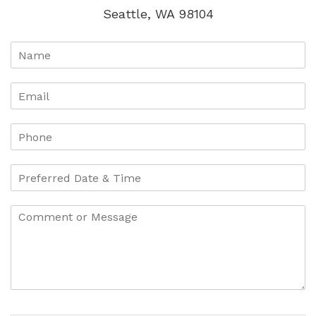
Seattle, WA 98104