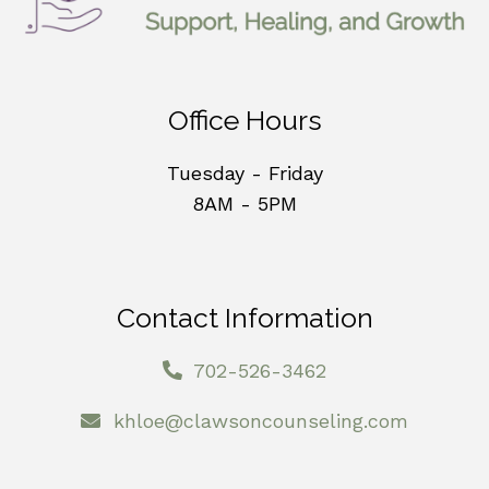
Office Hours
Tuesday - Friday
8AM - 5PM
Contact Information
702-526-3462
khloe@clawsoncounseling.com