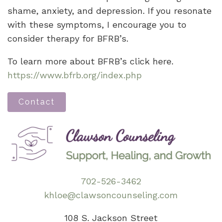
shame, anxiety, and depression. If you resonate
with these symptoms, I encourage you to
consider therapy for BFRB’s.
To learn more about BFRB’s click here.
https://www.bfrb.org/index.php
Contact
702-526-3462
khloe@clawsoncounseling.com
108 S. Jackson Street