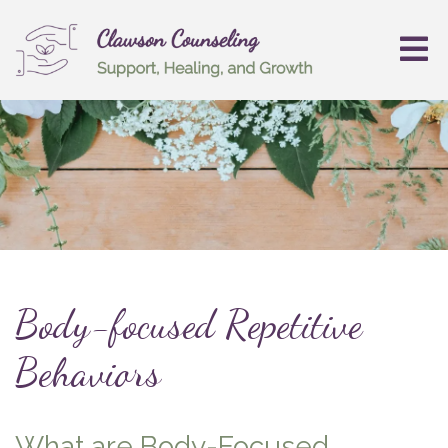
Body-focused Repetitive
Behaviors
What are Body-Focused