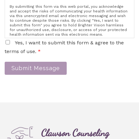
By submitting this form via this web portal, you acknowledge
and accept the risks of communicating your health information
via this unencrypted email and electronic messaging and wish
to continue despite those risks. By clicking "Yes, I want to
submit this form" you agree to hold Brighter Vision harmless
for unauthorized use, disclosure, or access of your protected
health information sent via this electronic means.
Yes, I want to submit this form & agree to the
terms of use.
*
Submit Message